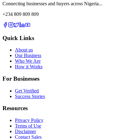
Connecting businesses and buyers across Nigeria...
+234 809 809 809
Quick Links
About us
Our Business
Who We Are
How it Works
For Businesses
Get Verified
Success Stories
Resources
Privacy Policy
Terms of Use
Disclaimer
Contact Sales