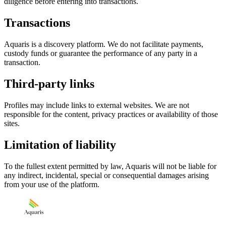
diligence before entering into transactions.
Transactions
Aquaris is a discovery platform. We do not facilitate payments,
custody funds or guarantee the performance of any party in a
transaction.
Third-party links
Profiles may include links to external websites. We are not
responsible for the content, privacy practices or availability of those
sites.
Limitation of liability
To the fullest extent permitted by law, Aquaris will not be liable for
any indirect, incidental, special or consequential damages arising
from your use of the platform.