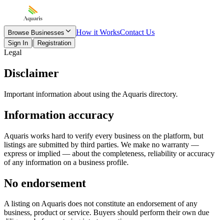
How it Works
Contact Us
Browse Businesses
|
Sign In
Registration
Legal
Disclaimer
Important information about using the Aquaris directory.
Information accuracy
Aquaris works hard to verify every business on the platform, but
listings are submitted by third parties. We make no warranty —
express or implied — about the completeness, reliability or accuracy
of any information on a business profile.
No endorsement
A listing on Aquaris does not constitute an endorsement of any
business, product or service. Buyers should perform their own due